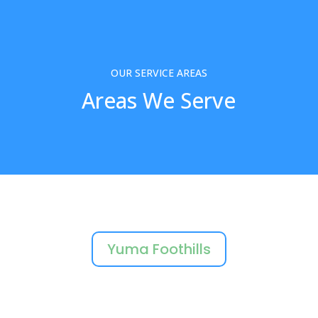
OUR SERVICE AREAS
Areas We Serve
Yuma Foothills