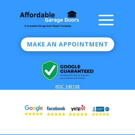
MAKE AN APPOINTMENT
ROC 346108